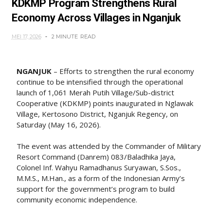
KDKMP Program Strengthens Rural
Economy Across Villages in Nganjuk
MEI 17, 2026
2 MINUTE
READ
NGANJUK
– Efforts to strengthen the rural economy
continue to be intensified through the operational
launch of 1,061 Merah Putih Village/Sub-district
Cooperative (KDKMP) points inaugurated in Nglawak
Village, Kertosono District, Nganjuk Regency, on
Saturday (May 16, 2026).
The event was attended by the Commander of Military
Resort Command (Danrem) 083/Baladhika Jaya,
Colonel Inf. Wahyu Ramadhanus Suryawan, S.Sos.,
M.M.S., M.Han., as a form of the Indonesian Army’s
support for the government’s program to build
community economic independence.