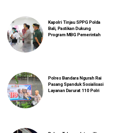
Kapolri Tinjau SPPG Polda
Bali, Pastikan Dukung
Program MBG Pemerintah
Polres Bandara Ngurah Rai
Pasang Spanduk Sosialisasi
Layanan Darurat 110 Polri