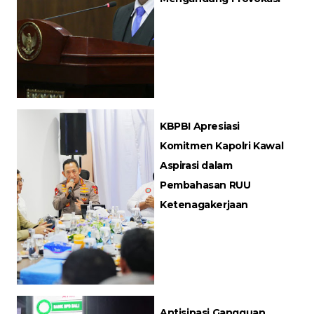
KBPBI Apresiasi
Komitmen Kapolri Kawal
Aspirasi dalam
Pembahasan RUU
Ketenagakerjaan
Antisipasi Gangguan