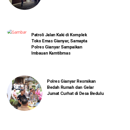
Patroli Jalan Kaki di Komplek
Toko Emas Gianyar, Samapta
Polres Gianyar Sampaikan
Imbauan Kamtibmas
Polres Gianyar Resmikan
Bedah Rumah dan Gelar
Jumat Curhat di Desa Bedulu