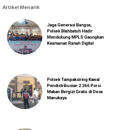
Artikel Menarik
Jaga Generasi Bangsa,
Polsek Blahbatuh Hadir
Mendukung MPLS Gaungkan
Keamanan Ranah Digital
Polsek Tampaksiring Kawal
Pendistribusian 2.266 Porsi
Makan Bergizi Gratis di Desa
Manukaya