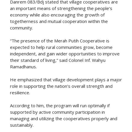
Danrem 083/Bdj stated that village cooperatives are
an important means of strengthening the people’s
economy while also encouraging the growth of
togetherness and mutual cooperation within the
community.
“The presence of the Merah Putih Cooperative is
expected to help rural communities grow, become
independent, and gain wider opportunities to improve
their standard of living,” said Colonel Inf. Wahyu
Ramadhanus.
He emphasized that village development plays a major
role in supporting the nation’s overall strength and
resilience.
According to him, the program will run optimally if
supported by active community participation in
managing and utilizing the cooperatives properly and
sustainably.