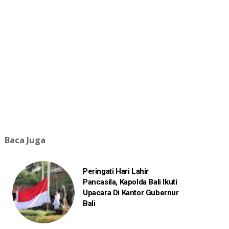
Baca Juga
Peringati Hari Lahir
Pancasila, Kapolda Bali Ikuti
Upacara Di Kantor Gubernur
Bali