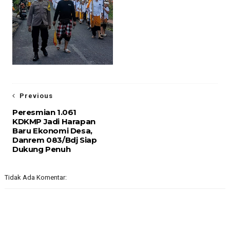
Previous
Peresmian 1.061
KDKMP Jadi Harapan
Baru Ekonomi Desa,
Danrem 083/Bdj Siap
Dukung Penuh
Tidak Ada Komentar: