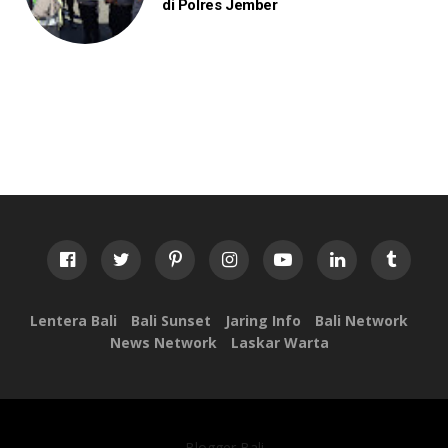
di Polres Jember
Lentera Bali
Bali Sunset
Jaring Info
Bali Network
News Network
Laskar Warta
Blogger Bali