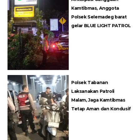
Kamtibmas, Anggota
Polsek Selemadeg barat
gelar BLUE LIGHT PATROL
Polsek Tabanan
Laksanakan Patroli
Malam, Jaga Kamtibmas
Tetap Aman dan Kondusif