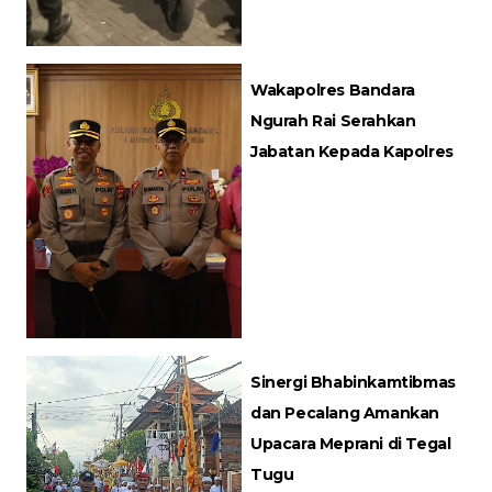
Wakapolres Bandara
Ngurah Rai Serahkan
Jabatan Kepada Kapolres
Sinergi Bhabinkamtibmas
dan Pecalang Amankan
Upacara Meprani di Tegal
Tugu