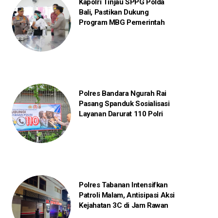
Kapolri Tinjau SPPG Polda
Bali, Pastikan Dukung
Program MBG Pemerintah
Polres Bandara Ngurah Rai
Pasang Spanduk Sosialisasi
Layanan Darurat 110 Polri
Polres Tabanan Intensifkan
Patroli Malam, Antisipasi Aksi
Kejahatan 3C di Jam Rawan