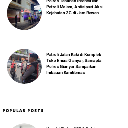
Polres Tabanan Intensifkan
Patroli Malam, Antisipasi Aksi
Kejahatan 3C di Jam Rawan
Patroli Jalan Kaki di Komplek
Toko Emas Gianyar, Samapta
Polres Gianyar Sampaikan
Imbauan Kamtibmas
POPULAR POSTS