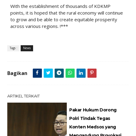
With the establishment of thousands of KDKMP
points, it is hoped that the rural economy will continue
to grow and be able to create equitable prosperity
across various regions. !***
Tags :
News
Bagikan
ARTIKEL TERKAIT
Pakar Hukum Dorong
Polri Tindak Tegas
Konten Medsos yang
Mengandung Provokasi