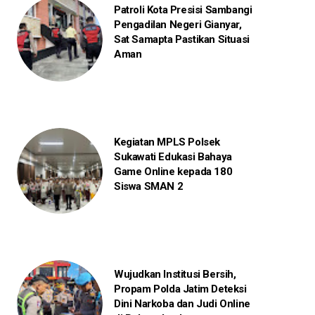
Patroli Kota Presisi Sambangi
Pengadilan Negeri Gianyar,
Sat Samapta Pastikan Situasi
Aman
Kegiatan MPLS Polsek
Sukawati Edukasi Bahaya
Game Online kepada 180
Siswa SMAN 2
Wujudkan Institusi Bersih,
Propam Polda Jatim Deteksi
Dini Narkoba dan Judi Online