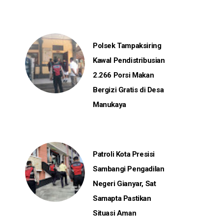
Polsek Tampaksiring
Kawal Pendistribusian
2.266 Porsi Makan
Bergizi Gratis di Desa
Manukaya
Patroli Kota Presisi
Sambangi Pengadilan
Negeri Gianyar, Sat
Samapta Pastikan
Situasi Aman