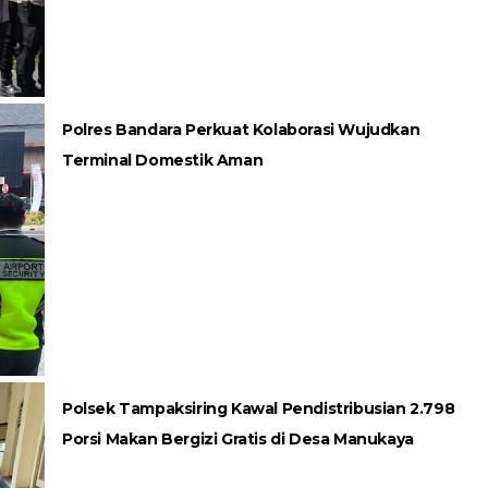
Polres Bandara Perkuat Kolaborasi Wujudkan
Terminal Domestik Aman
Polsek Tampaksiring Kawal Pendistribusian 2.798
Porsi Makan Bergizi Gratis di Desa Manukaya