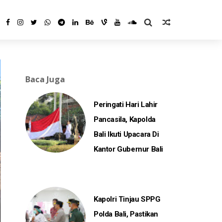
Baca Juga
Peringati Hari Lahir
Pancasila, Kapolda
Bali Ikuti Upacara Di
Kantor Gubernur Bali
Kapolri Tinjau SPPG
Polda Bali, Pastikan