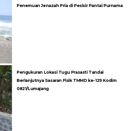
Penemuan Jenazah Pria di Pesisir Pantai Purnama
Pengukuran Lokasi Tugu Prasasti Tandai
Berlanjutnya Sasaran Fisik TMMD ke-129 Kodim
0821/Lumajang