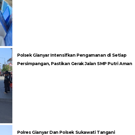
Polsek Gianyar Intensifkan Pengamanan di Setiap
Persimpangan, Pastikan Gerak Jalan SMP Putri Aman
Polres Gianyar Dan Polsek Sukawati Tangani