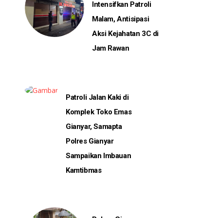
Intensifkan Patroli
Malam, Antisipasi
Aksi Kejahatan 3C di
Jam Rawan
Patroli Jalan Kaki di
Komplek Toko Emas
Gianyar, Samapta
Polres Gianyar
Sampaikan Imbauan
Kamtibmas