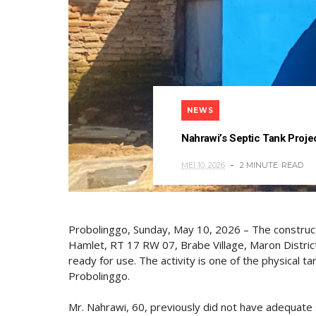
NEWS
Nahrawi’s Septic Tank Pro
MEI 10, 2026
2 MINUTE
READ
Probolinggo, Sunday, May 10, 2026 – The constructi
Hamlet, RT 17 RW 07, Brabe Village, Maron Distri
ready for use. The activity is one of the physica
Probolinggo.
Mr. Nahrawi, 60, previously did not have adequate 