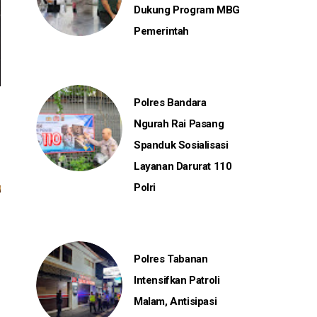
Dukung Program MBG
Pemerintah
Polres Bandara
Ngurah Rai Pasang
Spanduk Sosialisasi
Layanan Darurat 110
Polri
Polres Tabanan
Intensifkan Patroli
Malam, Antisipasi