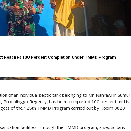
ject Reaches 100 Percent Completion Under TMMD Program
on of an individual septic tank belonging to Mr. Nahrawi in Sumur
ct, Probolinggo Regency, has been completed 100 percent and is
l targets of the 128th TMMD Program carried out by Kodim 0820
sanitation facilities. Through the TMMD program, a septic tank