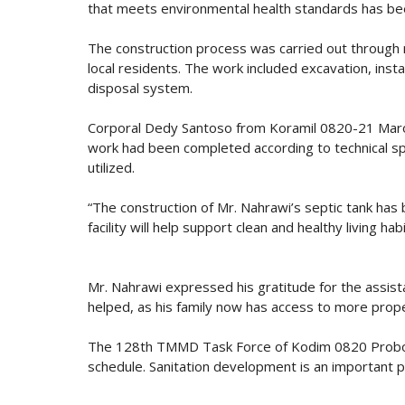
that meets environmental health standards has been
The construction process was carried out throug
local residents. The work included excavation, insta
disposal system.
Corporal Dedy Santoso from Koramil 0820-21 Maron
work had been completed according to technical spec
utilized.
“The construction of Mr. Nahrawi’s septic tank ha
facility will help support clean and healthy living h
Mr. Nahrawi expressed his gratitude for the assis
helped, as his family now has access to more proper 
The 128th TMMD Task Force of Kodim 0820 Probolin
schedule. Sanitation development is an important par