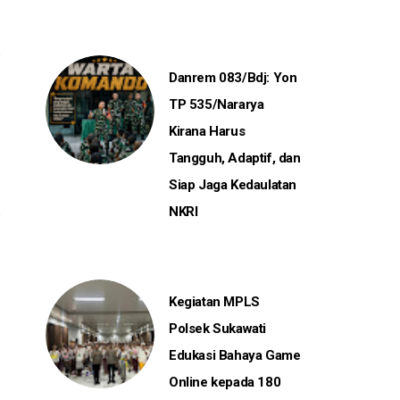
Danrem 083/Bdj: Yon
TP 535/Nararya
Kirana Harus
Tangguh, Adaptif, dan
Siap Jaga Kedaulatan
NKRI
Kegiatan MPLS
Polsek Sukawati
Edukasi Bahaya Game
Online kepada 180