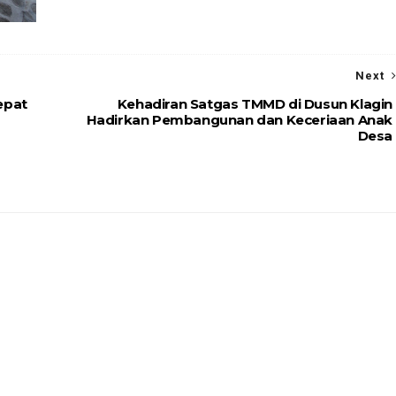
Next
epat
Kehadiran Satgas TMMD di Dusun Klagin
Hadirkan Pembangunan dan Keceriaan Anak
Desa