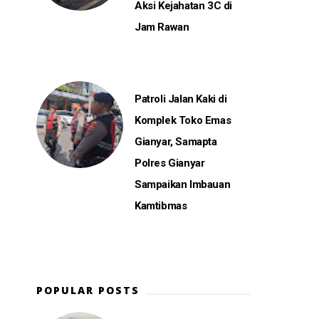
Aksi Kejahatan 3C di
Jam Rawan
Patroli Jalan Kaki di
Komplek Toko Emas
Gianyar, Samapta
Polres Gianyar
Sampaikan Imbauan
Kamtibmas
POPULAR POSTS