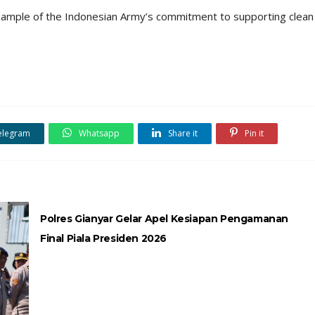
 example of the Indonesian Army’s commitment to supporting clean
elegram
Whatsapp
Share it
Pin it
Polres Gianyar Gelar Apel Kesiapan Pengamanan
Final Piala Presiden 2026