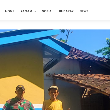
HOME
RAGAM
SOSIAL
BUDAYA
NEWS