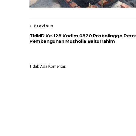
Previous
TMMD Ke-128 Kodim 0820 Probolinggo Perc
Pembangunan Musholla Baiturrahim
Tidak Ada Komentar: