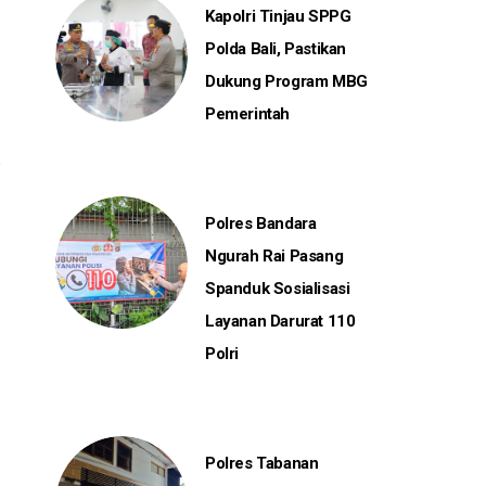
Kapolri Tinjau SPPG
Polda Bali, Pastikan
Dukung Program MBG
Pemerintah
Polres Bandara
Ngurah Rai Pasang
Spanduk Sosialisasi
Layanan Darurat 110
Polri
Polres Tabanan