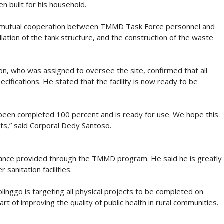
 built for his household.
h mutual cooperation between TMMD Task Force personnel and
llation of the tank structure, and the construction of the waste
, who was assigned to oversee the site, confirmed that all
ifications. He stated that the facility is now ready to be
s been completed 100 percent and is ready for use. We hope this
abits,” said Corporal Dedy Santoso.
tance provided through the TMMD program. He said he is greatly
sanitation facilities.
ggo is targeting all physical projects to be completed on
t of improving the quality of public health in rural communities.