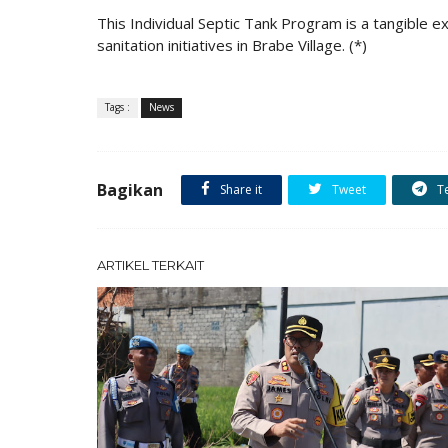
This Individual Septic Tank Program is a tangible
sanitation initiatives in Brabe Village. (*)
Tags :
News
Bagikan
Share it
Tweet
T
ARTIKEL TERKAIT