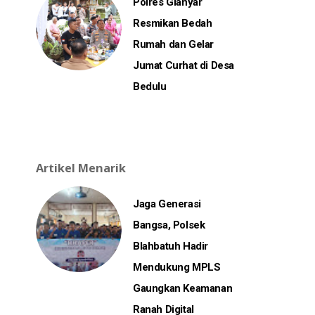
Polres Gianyar
Resmikan Bedah
Rumah dan Gelar
Jumat Curhat di Desa
Bedulu
Artikel Menarik
Jaga Generasi
Bangsa, Polsek
Blahbatuh Hadir
Mendukung MPLS
Gaungkan Keamanan
Ranah Digital