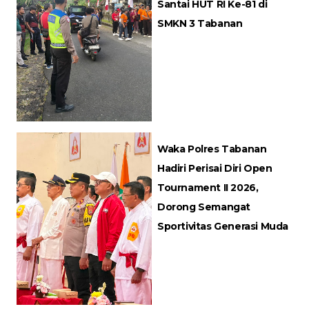
Santai HUT RI Ke-81 di
SMKN 3 Tabanan
Waka Polres Tabanan
Hadiri Perisai Diri Open
Tournament II 2026,
Dorong Semangat
Sportivitas Generasi Muda