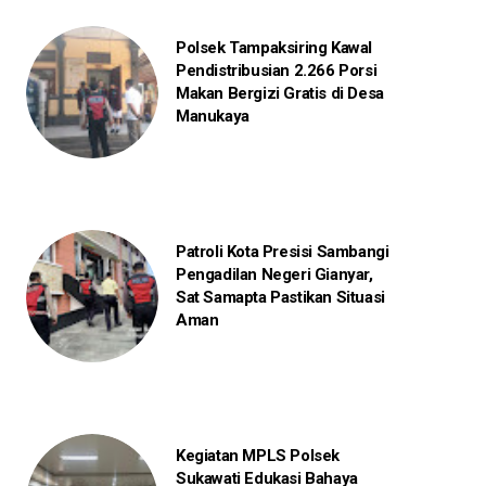
Polsek Tampaksiring Kawal
Pendistribusian 2.266 Porsi
Makan Bergizi Gratis di Desa
Manukaya
Patroli Kota Presisi Sambangi
Pengadilan Negeri Gianyar,
Sat Samapta Pastikan Situasi
Aman
Kegiatan MPLS Polsek
Sukawati Edukasi Bahaya