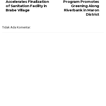
Accelerates Finalization
Program Promotes
of Sanitation Facility in
Greening Along
Brabe Village
Riverbank in Maron
District
Tidak Ada Komentar: