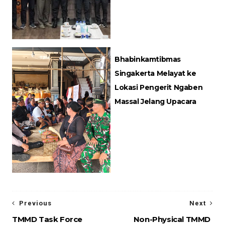
Bhabinkamtibmas
Singakerta Melayat ke
Lokasi Pengerit Ngaben
Massal Jelang Upacara
Previous
Next
TMMD Task Force
Non-Physical TMMD