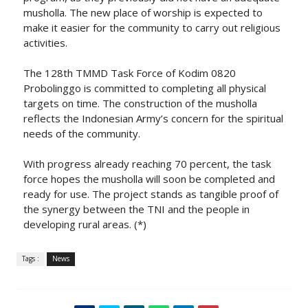
musholla. The new place of worship is expected to
make it easier for the community to carry out religious
activities.
The 128th TMMD Task Force of Kodim 0820
Probolinggo is committed to completing all physical
targets on time. The construction of the musholla
reflects the Indonesian Army’s concern for the spiritual
needs of the community.
With progress already reaching 70 percent, the task
force hopes the musholla will soon be completed and
ready for use. The project stands as tangible proof of
the synergy between the TNI and the people in
developing rural areas. (*)
Tags :
News