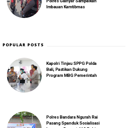
Polres Gianyar Sampaikan
Imbauan Kamtibmas
POPULAR POSTS
Kapolri Tinjau SPPG Polda
Bali, Pastikan Dukung
Program MBG Pemerintah
Polres Bandara Ngurah Rai
Pasang Spanduk Sosialisasi