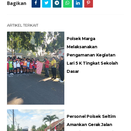
Bagikan
ARTIKEL TERKAIT
Polsek Marga
Melaksanakan
Pengamanan Kegiatan
Lari 5 K Tingkat Sekolah
Dasar
Personel Polsek Seltim
Amankan Gerak Jalan