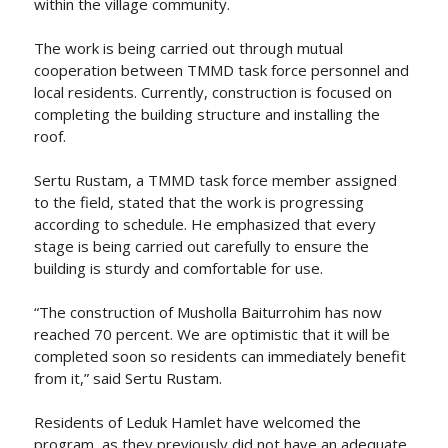
within the village community.
The work is being carried out through mutual
cooperation between TMMD task force personnel and
local residents. Currently, construction is focused on
completing the building structure and installing the
roof.
Sertu Rustam, a TMMD task force member assigned
to the field, stated that the work is progressing
according to schedule. He emphasized that every
stage is being carried out carefully to ensure the
building is sturdy and comfortable for use.
“The construction of Musholla Baiturrohim has now
reached 70 percent. We are optimistic that it will be
completed soon so residents can immediately benefit
from it,” said Sertu Rustam.
Residents of Leduk Hamlet have welcomed the
program, as they previously did not have an adequate