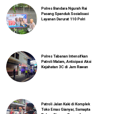
Polres Bandara Ngurah Rai
Pasang Spanduk Sosialisasi
Layanan Darurat 110 Polri
Polres Tabanan Intensifkan
Patroli Malam, Antisipasi Aksi
Kejahatan 3C di Jam Rawan
Patroli Jalan Kaki di Komplek
Toko Emas Gianyar, Samapta