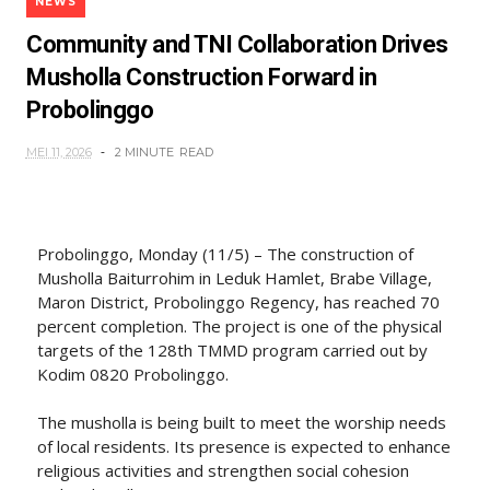
NEWS
Community and TNI Collaboration Drives
Musholla Construction Forward in
Probolinggo
MEI 11, 2026
2 MINUTE
READ
Probolinggo, Monday (11/5) – The construction of
Musholla Baiturrohim in Leduk Hamlet, Brabe Village,
Maron District, Probolinggo Regency, has reached 70
percent completion. The project is one of the physical
targets of the 128th TMMD program carried out by
Kodim 0820 Probolinggo.
The musholla is being built to meet the worship needs
of local residents. Its presence is expected to enhance
religious activities and strengthen social cohesion