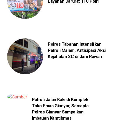
Layanan Darurat 110 Polri
Polres Tabanan Intensifkan
Patroli Malam, Antisipasi Aksi
Kejahatan 3C di Jam Rawan
Patroli Jalan Kaki di Komplek
Toko Emas Gianyar, Samapta
Polres Gianyar Sampaikan
Imbauan Kamtibmas