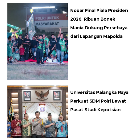
Nobar Final Piala Presiden
2026, Ribuan Bonek
Mania Dukung Persebaya
dari Lapangan Mapolda
Universitas Palangka Raya
Perkuat SDM Polri Lewat
Pusat Studi Kepolisian