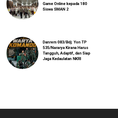
Game Online kepada 180
Siswa SMAN 2
Danrem 083/Bdj: Yon TP
535/Nararya Kirana Harus
Tangguh, Adaptif, dan Siap
Jaga Kedaulatan NKRI