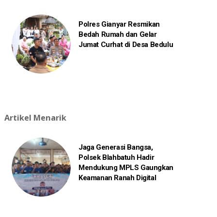
Polres Gianyar Resmikan
Bedah Rumah dan Gelar
Jumat Curhat di Desa Bedulu
Artikel Menarik
Jaga Generasi Bangsa,
Polsek Blahbatuh Hadir
Mendukung MPLS Gaungkan
Keamanan Ranah Digital