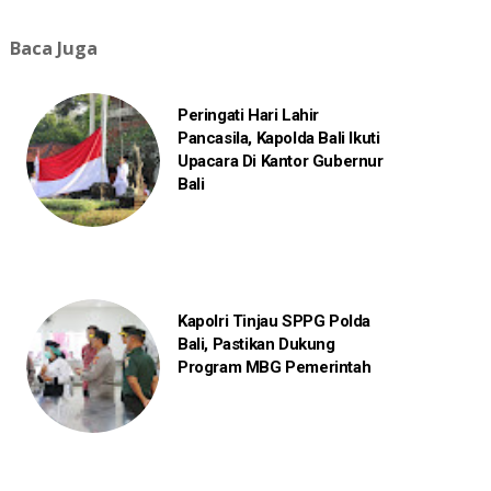
Baca Juga
Peringati Hari Lahir
Pancasila, Kapolda Bali Ikuti
Upacara Di Kantor Gubernur
Bali
Kapolri Tinjau SPPG Polda
Bali, Pastikan Dukung
Program MBG Pemerintah