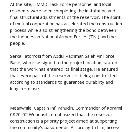
At the site, TMMD Task Force personnel and local
residents were seen completing the installation and
final structural adjustments of the reservoir. The spirit
of mutual cooperation has accelerated the construction
process while also strengthening the bond between
the Indonesian National Armed Forces (TNI) and the
people.
Serka Fatorrosi from Abdul Rachman Saleh Air Force
Base, who is assigned to the project location, stated
that the work has entered its final stage. He ensured
that every part of the reservoir is being constructed
according to standards to guarantee durability and
long-term use.
Meanwhile, Captain Inf. Yahudin, Commander of Koramil
0820-02 Wonoasih, emphasized that the reservoir
construction is a priority project aimed at supporting
the community’s basic needs. According to him, access