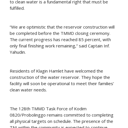
to clean water is a fundamental right that must be
fulfilled.
“We are optimistic that the reservoir construction will
be completed before the TMMD closing ceremony.
The current progress has reached 85 percent, with
only final finishing work remaining,” said Captain Inf.
Yahudin.
Residents of Klagin Hamlet have welcomed the
construction of the water reservoir. They hope the
facility will soon be operational to meet their families’
clean water needs.
The 128th TMMD Task Force of Kodim
0820/Probolinggo remains committed to completing
all physical targets on schedule. The presence of the
TNI within the community is expected to continue