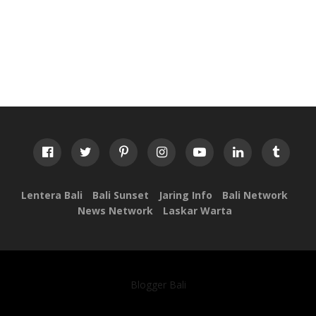
Lentera Bali
Bali Sunset
Jaring Info
Bali Network
News Network
Laskar Warta
Blogger Bali