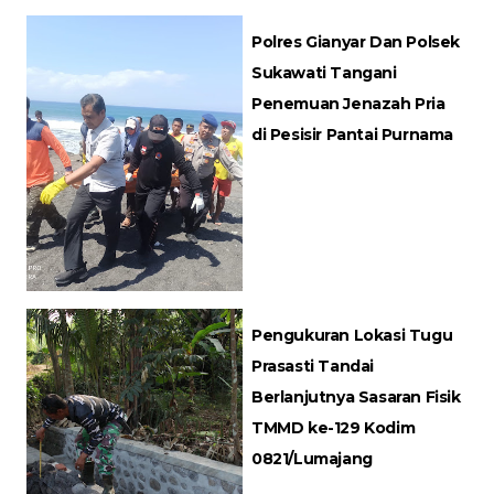
Polres Gianyar Dan Polsek
Sukawati Tangani
Penemuan Jenazah Pria
di Pesisir Pantai Purnama
Pengukuran Lokasi Tugu
Prasasti Tandai
Berlanjutnya Sasaran Fisik
TMMD ke-129 Kodim
0821/Lumajang