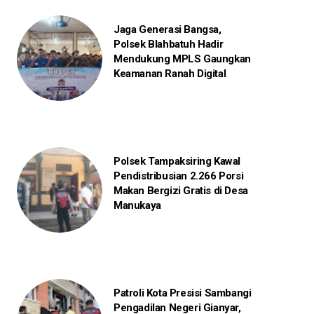
Jaga Generasi Bangsa,
Polsek Blahbatuh Hadir
Mendukung MPLS Gaungkan
Keamanan Ranah Digital
Polsek Tampaksiring Kawal
Pendistribusian 2.266 Porsi
Makan Bergizi Gratis di Desa
Manukaya
Patroli Kota Presisi Sambangi
Pengadilan Negeri Gianyar,