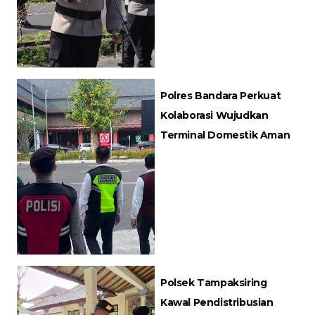
Polres Bandara Perkuat
Kolaborasi Wujudkan
Terminal Domestik Aman
Polsek Tampaksiring
Kawal Pendistribusian