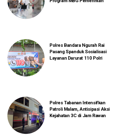
Program MBG Pemerintah
Polres Bandara Ngurah Rai
Pasang Spanduk Sosialisasi
Layanan Darurat 110 Polri
Polres Tabanan Intensifkan
Patroli Malam, Antisipasi Aksi
Kejahatan 3C di Jam Rawan