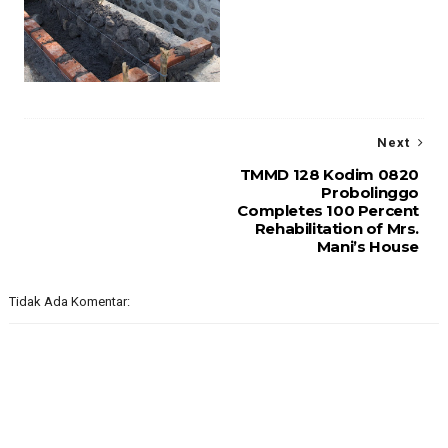
Next
TMMD 128 Kodim 0820
Probolinggo
Completes 100 Percent
Rehabilitation of Mrs.
Mani’s House
Tidak Ada Komentar: