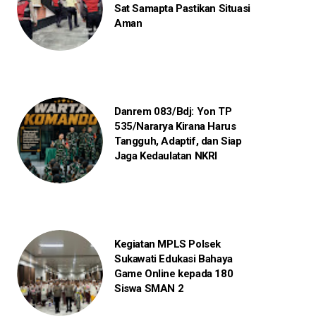
Sat Samapta Pastikan Situasi
Aman
Danrem 083/Bdj: Yon TP
535/Nararya Kirana Harus
Tangguh, Adaptif, dan Siap
Jaga Kedaulatan NKRI
Kegiatan MPLS Polsek
Sukawati Edukasi Bahaya
Game Online kepada 180
Siswa SMAN 2