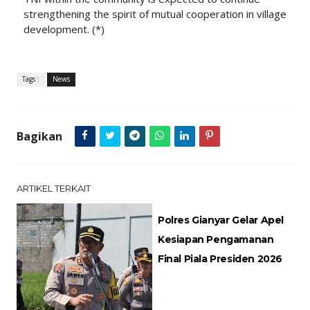
strengthening the spirit of mutual cooperation in village
development. (*)
Tags :
News
Bagikan
ARTIKEL TERKAIT
Polres Gianyar Gelar Apel
Kesiapan Pengamanan
Final Piala Presiden 2026