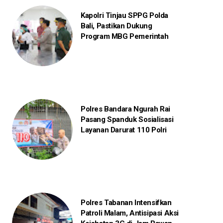
Kapolri Tinjau SPPG Polda
Bali, Pastikan Dukung
Program MBG Pemerintah
Polres Bandara Ngurah Rai
Pasang Spanduk Sosialisasi
Layanan Darurat 110 Polri
Polres Tabanan Intensifkan
Patroli Malam, Antisipasi Aksi