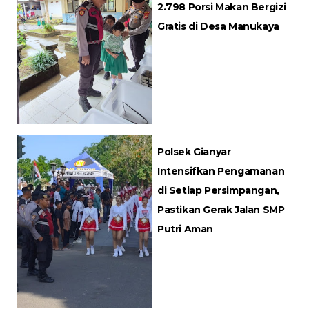
2.798 Porsi Makan Bergizi
Gratis di Desa Manukaya
Polsek Gianyar
Intensifkan Pengamanan
di Setiap Persimpangan,
Pastikan Gerak Jalan SMP
Putri Aman