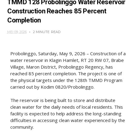
TMMD 128 Probolinggo Water Reservoir
Construction Reaches 85 Percent
Completion
MEI 09, 2026
2 MINUTE
READ
Probolinggo, Saturday, May 9, 2026 – Construction of a
water reservoir in Klagin Hamlet, RT 20 RW 07, Brabe
Village, Maron District, Probolinggo Regency, has
reached 85 percent completion. The project is one of
the physical targets under the 128th TMMD Program
carried out by Kodim 0820/Probolinggo.
The reservoir is being built to store and distribute
clean water for the daily needs of local residents. This
facility is expected to help address the long-standing
difficulties in accessing clean water experienced by the
community.