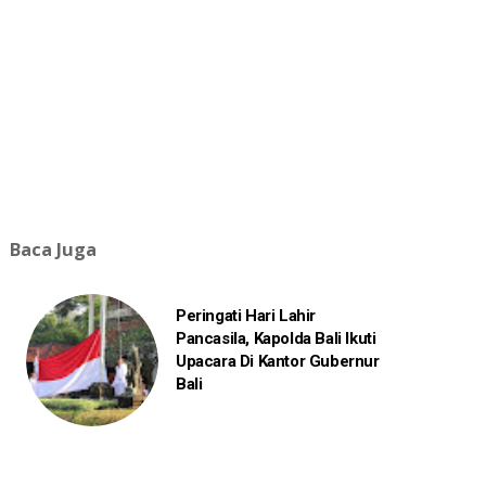
Baca Juga
Peringati Hari Lahir
Pancasila, Kapolda Bali Ikuti
Upacara Di Kantor Gubernur
Bali