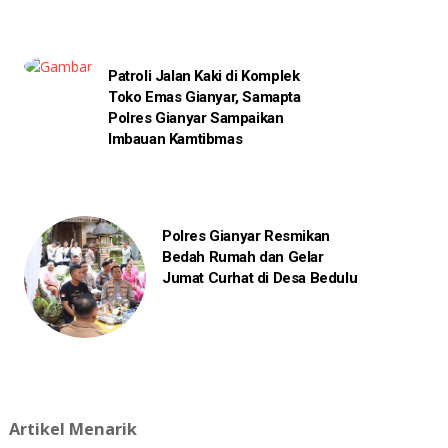
Patroli Jalan Kaki di Komplek
Toko Emas Gianyar, Samapta
Polres Gianyar Sampaikan
Imbauan Kamtibmas
Polres Gianyar Resmikan
Bedah Rumah dan Gelar
Jumat Curhat di Desa Bedulu
Artikel Menarik