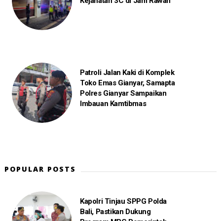
Kejahatan 3C di Jam Rawan
Patroli Jalan Kaki di Komplek
Toko Emas Gianyar, Samapta
Polres Gianyar Sampaikan
Imbauan Kamtibmas
POPULAR POSTS
Kapolri Tinjau SPPG Polda
Bali, Pastikan Dukung