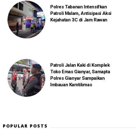
Polres Tabanan Intensifkan
Patroli Malam, Antisipasi Aksi
Kejahatan 3C di Jam Rawan
Patroli Jalan Kaki di Komplek
Toko Emas Gianyar, Samapta
Polres Gianyar Sampaikan
Imbauan Kamtibmas
POPULAR POSTS