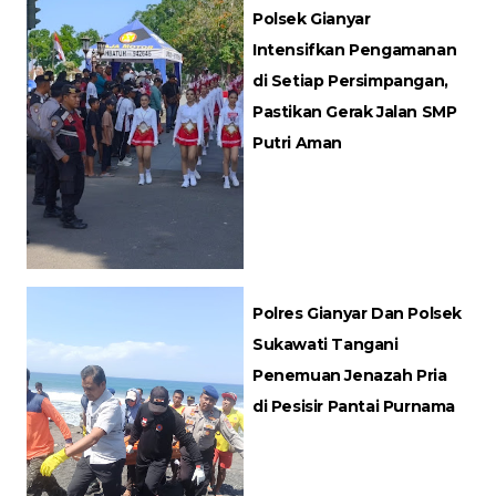
Polsek Gianyar
Intensifkan Pengamanan
di Setiap Persimpangan,
Pastikan Gerak Jalan SMP
Putri Aman
Polres Gianyar Dan Polsek
Sukawati Tangani
Penemuan Jenazah Pria
di Pesisir Pantai Purnama