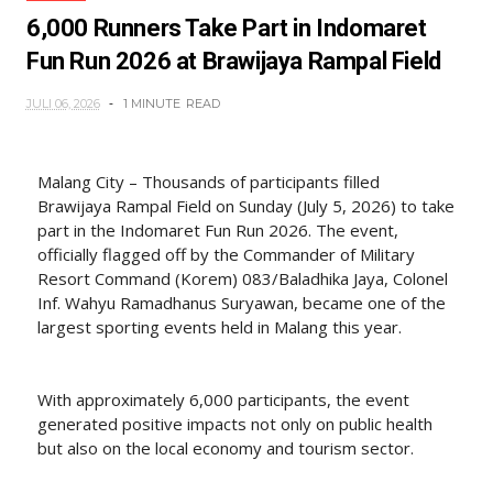
6,000 Runners Take Part in Indomaret
Fun Run 2026 at Brawijaya Rampal Field
JULI 06, 2026
1 MINUTE
READ
Malang City – Thousands of participants filled
Brawijaya Rampal Field on Sunday (July 5, 2026) to take
part in the Indomaret Fun Run 2026. The event,
officially flagged off by the Commander of Military
Resort Command (Korem) 083/Baladhika Jaya, Colonel
Inf. Wahyu Ramadhanus Suryawan, became one of the
largest sporting events held in Malang this year.
With approximately 6,000 participants, the event
generated positive impacts not only on public health
but also on the local economy and tourism sector.