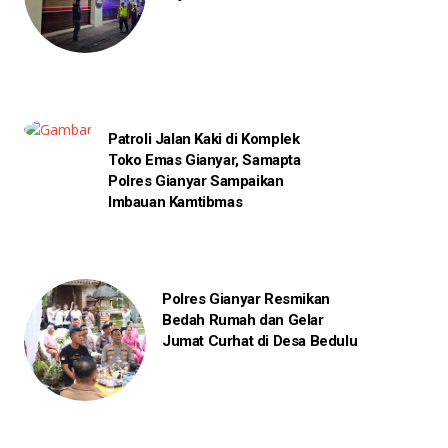
Patroli Jalan Kaki di Komplek
Toko Emas Gianyar, Samapta
Polres Gianyar Sampaikan
Imbauan Kamtibmas
Polres Gianyar Resmikan
Bedah Rumah dan Gelar
Jumat Curhat di Desa Bedulu