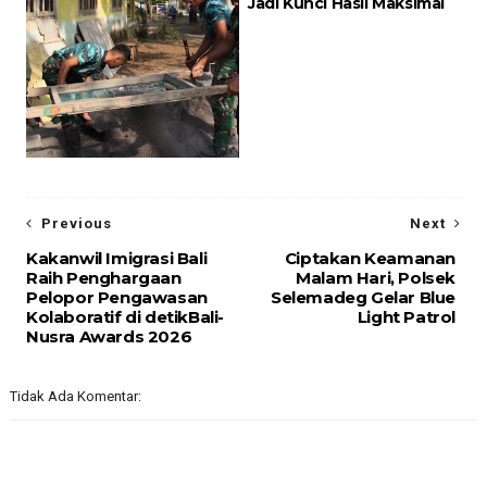
Jadi Kunci Hasil Maksimal
Previous
Next
Kakanwil Imigrasi Bali
Ciptakan Keamanan
Raih Penghargaan
Malam Hari, Polsek
Pelopor Pengawasan
Selemadeg Gelar Blue
Kolaboratif di detikBali-
Light Patrol
Nusra Awards 2026
Tidak Ada Komentar: