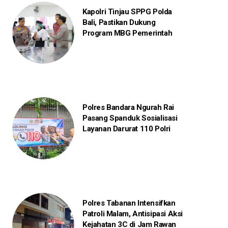
Kapolri Tinjau SPPG Polda
Bali, Pastikan Dukung
Program MBG Pemerintah
Polres Bandara Ngurah Rai
Pasang Spanduk Sosialisasi
Layanan Darurat 110 Polri
Polres Tabanan Intensifkan
Patroli Malam, Antisipasi Aksi
Kejahatan 3C di Jam Rawan