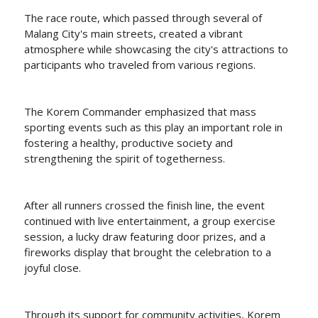
The race route, which passed through several of
Malang City's main streets, created a vibrant
atmosphere while showcasing the city's attractions to
participants who traveled from various regions.
The Korem Commander emphasized that mass
sporting events such as this play an important role in
fostering a healthy, productive society and
strengthening the spirit of togetherness.
After all runners crossed the finish line, the event
continued with live entertainment, a group exercise
session, a lucky draw featuring door prizes, and a
fireworks display that brought the celebration to a
joyful close.
Through its support for community activities, Korem