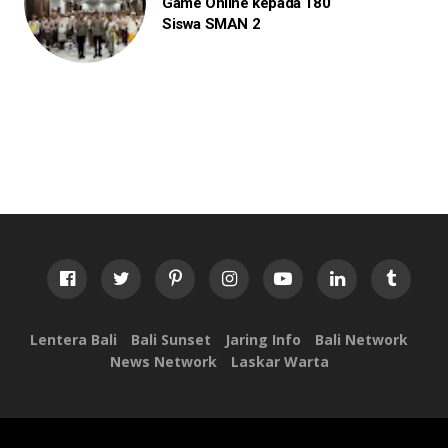
Game Online kepada 180
Siswa SMAN 2
Lentera Bali
Bali Sunset
Jaring Info
Bali Network
News Network
Laskar Warta