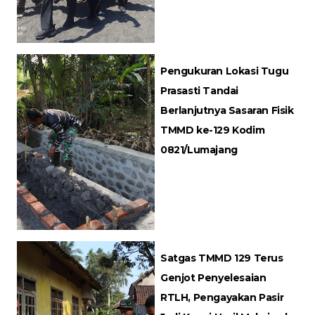
Pengukuran Lokasi Tugu
Prasasti Tandai
Berlanjutnya Sasaran Fisik
TMMD ke-129 Kodim
0821/Lumajang
Satgas TMMD 129 Terus
Genjot Penyelesaian
RTLH, Pengayakan Pasir