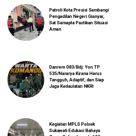
Patroli Kota Presisi Sambangi
Pengadilan Negeri Gianyar,
Sat Samapta Pastikan Situasi
Aman
Danrem 083/Bdj: Yon TP
535/Nararya Kirana Harus
Tangguh, Adaptif, dan Siap
Jaga Kedaulatan NKRI
Kegiatan MPLS Polsek
Sukawati Edukasi Bahaya