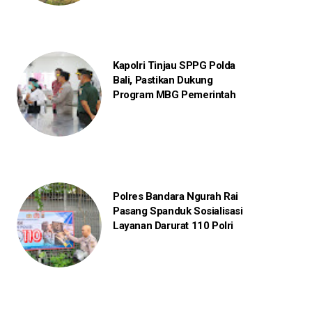
Kapolri Tinjau SPPG Polda
Bali, Pastikan Dukung
Program MBG Pemerintah
Polres Bandara Ngurah Rai
Pasang Spanduk Sosialisasi
Layanan Darurat 110 Polri