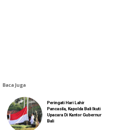
Baca Juga
Peringati Hari Lahir
Pancasila, Kapolda Bali Ikuti
Upacara Di Kantor Gubernur
Bali