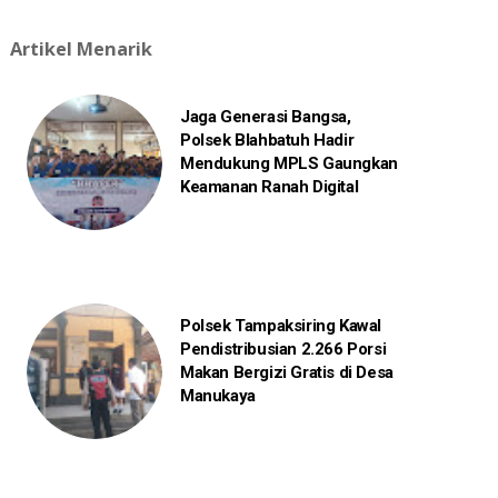
Artikel Menarik
Jaga Generasi Bangsa,
Polsek Blahbatuh Hadir
Mendukung MPLS Gaungkan
Keamanan Ranah Digital
Polsek Tampaksiring Kawal
Pendistribusian 2.266 Porsi
Makan Bergizi Gratis di Desa
Manukaya