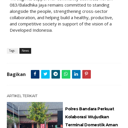
083/Baladhika Jaya remains committed to standing
alongside the people, strengthening cross-sector
collaboration, and helping build a healthy, productive,
and competitive society in support of the vision of a
Developed Indonesia.
Tags :
News
Bagikan
ARTIKEL TERKAIT
Polres Bandara Perkuat
Kolaborasi Wujudkan
Terminal Domestik Aman