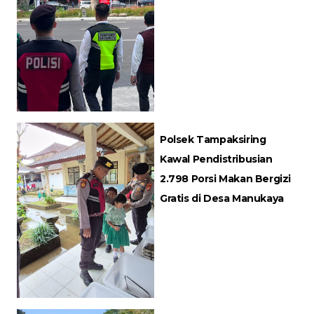
Polsek Tampaksiring
Kawal Pendistribusian
2.798 Porsi Makan Bergizi
Gratis di Desa Manukaya