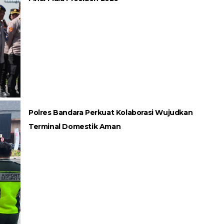
Polres Bandara Perkuat Kolaborasi Wujudkan
Terminal Domestik Aman