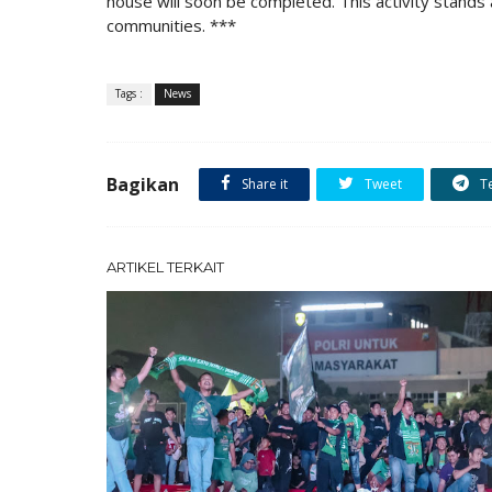
house will soon be completed. This activity stands 
communities. ***
Tags :
News
Bagikan
Share it
Tweet
T
ARTIKEL TERKAIT