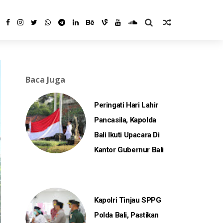
Baca Juga
Peringati Hari Lahir
Pancasila, Kapolda
Bali Ikuti Upacara Di
Kantor Gubernur Bali
Kapolri Tinjau SPPG
Polda Bali, Pastikan