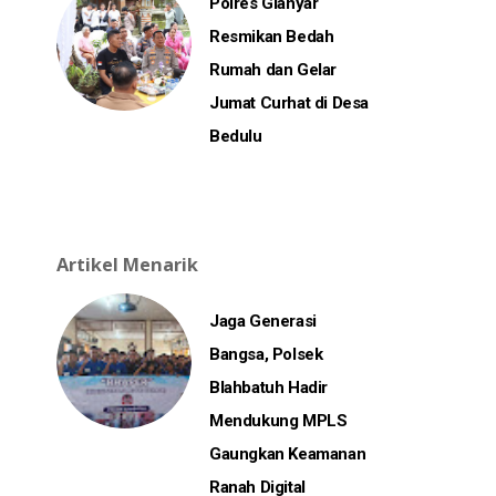
Polres Gianyar
Resmikan Bedah
Rumah dan Gelar
Jumat Curhat di Desa
Bedulu
Artikel Menarik
Jaga Generasi
Bangsa, Polsek
Blahbatuh Hadir
Mendukung MPLS
Gaungkan Keamanan
Ranah Digital