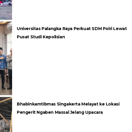
Universitas Palangka Raya Perkuat SDM Polri Lewat
Pusat Studi Kepolisian
Bhabinkamtibmas Singakerta Melayat ke Lokasi
Pengerit Ngaben Massal Jelang Upacara