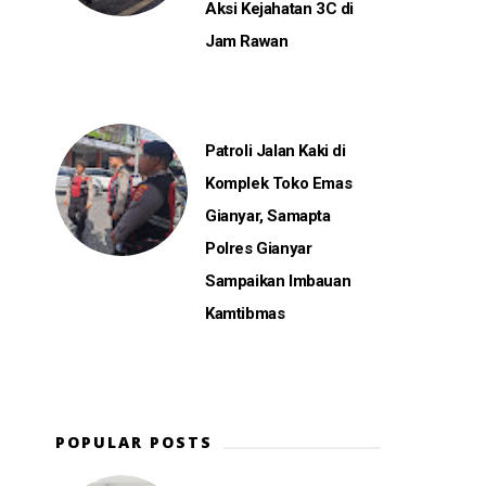
Aksi Kejahatan 3C di
Jam Rawan
Patroli Jalan Kaki di
e
Komplek Toko Emas
Gianyar, Samapta
Polres Gianyar
Sampaikan Imbauan
Kamtibmas
POPULAR POSTS