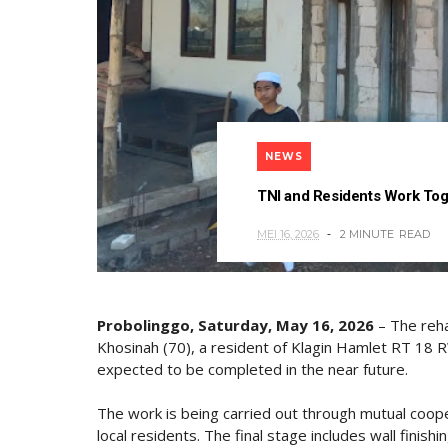
NEWS
TNI and Residents Work Toge
MEI 16, 2026
2 MINUTE
READ
Probolinggo, Saturday, May 16, 2026
– The reha
Khosinah (70), a resident of Klagin Hamlet RT 18 R
expected to be completed in the near future.
The work is being carried out through mutual co
local residents. The final stage includes wall finish