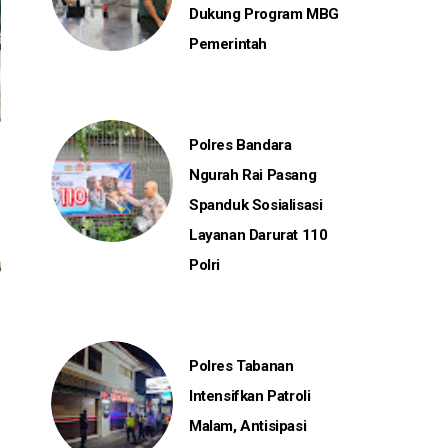
Dukung Program MBG
Pemerintah
Polres Bandara
Ngurah Rai Pasang
Spanduk Sosialisasi
Layanan Darurat 110
Polri
Polres Tabanan
Intensifkan Patroli
Malam, Antisipasi