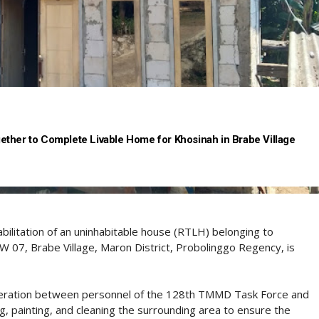
ther to Complete Livable Home for Khosinah in Brabe Village
bilitation of an uninhabitable house (RTLH) belonging to
W 07, Brabe Village, Maron District, Probolinggo Regency, is
operation between personnel of the 128th TMMD Task Force and
ing, painting, and cleaning the surrounding area to ensure the