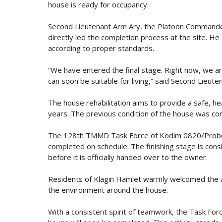
house is ready for occupancy.
Second Lieutenant Arm Ary, the Platoon Command
directly led the completion process at the site. He 
according to proper standards.
“We have entered the final stage. Right now, we ar
can soon be suitable for living,” said Second Lieute
The house rehabilitation aims to provide a safe, he
years. The previous condition of the house was con
The 128th TMMD Task Force of Kodim 0820/Probolin
completed on schedule. The finishing stage is consid
before it is officially handed over to the owner.
Residents of Klagin Hamlet warmly welcomed the ass
the environment around the house.
With a consistent spirit of teamwork, the Task Forc