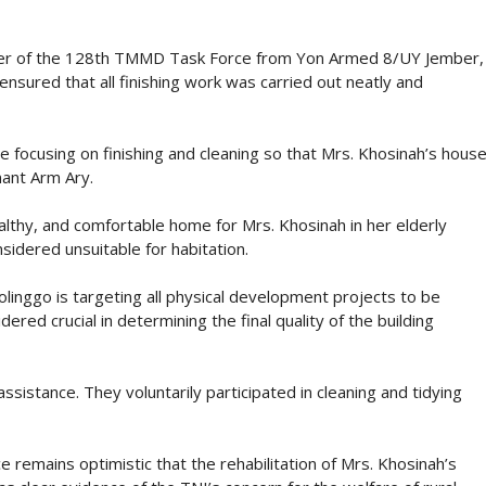
er of the 128th TMMD Task Force from Yon Armed 8/UY Jember,
ensured that all finishing work was carried out neatly and
e focusing on finishing and cleaning so that Mrs. Khosinah’s hous
nant Arm Ary.
althy, and comfortable home for Mrs. Khosinah in her elderly
sidered unsuitable for habitation.
ggo is targeting all physical development projects to be
ered crucial in determining the final quality of the building
istance. They voluntarily participated in cleaning and tidying
e remains optimistic that the rehabilitation of Mrs. Khosinah’s