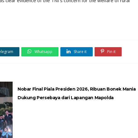
as clear evidence of the TNI’s concern for the welfare of rural
elegram
Whatsapp
Share it
Pin it
Nobar Final Piala Presiden 2026, Ribuan Bonek Mania
Dukung Persebaya dari Lapangan Mapolda