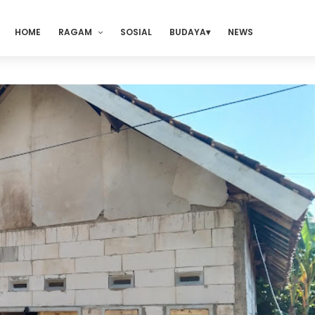
HOME
RAGAM
SOSIAL
BUDAYA
NEWS