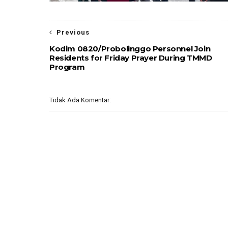
Previous
Kodim 0820/Probolinggo Personnel Join
Residents for Friday Prayer During TMMD
Program
Tidak Ada Komentar: