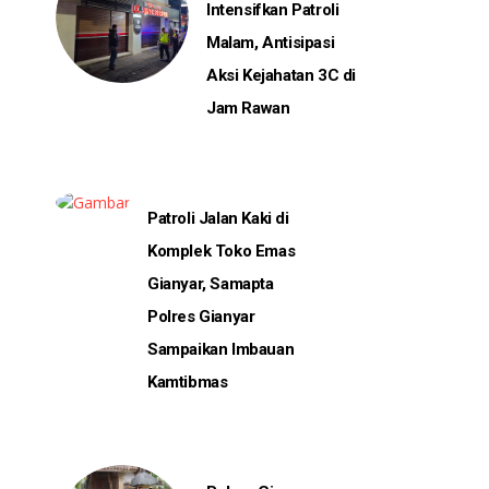
Intensifkan Patroli
Malam, Antisipasi
Aksi Kejahatan 3C di
Jam Rawan
Patroli Jalan Kaki di
Komplek Toko Emas
Gianyar, Samapta
Polres Gianyar
Sampaikan Imbauan
Kamtibmas