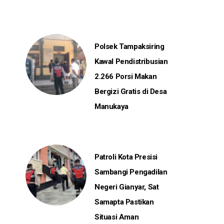
Polsek Tampaksiring
Kawal Pendistribusian
2.266 Porsi Makan
Bergizi Gratis di Desa
Manukaya
Patroli Kota Presisi
Sambangi Pengadilan
Negeri Gianyar, Sat
Samapta Pastikan
Situasi Aman