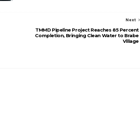
Next
TMMD Pipeline Project Reaches 85 Percent
Completion, Bringing Clean Water to Brabe
Village