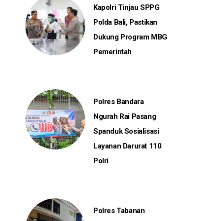
Kapolri Tinjau SPPG
Polda Bali, Pastikan
Dukung Program MBG
Pemerintah
Polres Bandara
Ngurah Rai Pasang
Spanduk Sosialisasi
Layanan Darurat 110
Polri
Polres Tabanan