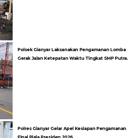
Polsek Gianyar Laksanakan Pengamanan Lomba
Gerak Jalan Ketepatan Waktu Tingkat SMP Putra.
Polres Gianyar Gelar Apel Kesiapan Pengamanan
Final Piala Presiden 2026