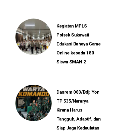
Kegiatan MPLS
Polsek Sukawati
Edukasi Bahaya Game
Online kepada 180
Siswa SMAN 2
Danrem 083/Bdj: Yon
TP 535/Nararya
Kirana Harus
Tangguh, Adaptif, dan
Siap Jaga Kedaulatan